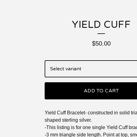
YIELD CUFF
$
50.00
ADD TO CART
Yield Cuff Bracelet- constructed in solid tr
shaped sterling silver.
-This listing is for one single Yield Cuff bra
-3 mm triangle side length. Point at top, s