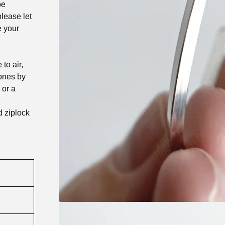
be
lease let
e your
to air,
tones by
 or a
d ziplock