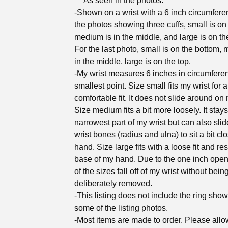
***As seen in the photos:
-Shown on a wrist with a 6 inch circumfere
the photos showing three cuffs, small is on t
medium is in the middle, and large is on the
For the last photo, small is on the bottom,
in the middle, large is on the top.
-My wrist measures 6 inches in circumferen
smallest point. Size small fits my wrist for 
comfortable fit. It does not slide around on 
Size medium fits a bit more loosely. It stay
narrowest part of my wrist but can also sli
wrist bones (radius and ulna) to sit a bit cl
hand. Size large fits with a loose fit and res
base of my hand. Due to the one inch ope
of the sizes fall off of my wrist without bein
deliberately removed.
-This listing does not include the ring show
some of the listing photos.
-Most items are made to order. Please all