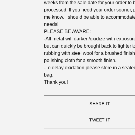
weeks from the sale date for your order to 
processed. If you need your order sooner, p
me know. I should be able to accommodat
needs!
PLEASE BE AWARE:
-All metal will darken/oxidize with exposure 
but can quickly be brought back to lighter 
rubbing with steel wool for a brushed finish
polishing cloth for a smooth finish.
-To delay oxidation please store in a seale
bag.
Thank you!
SHARE IT
TWEET IT