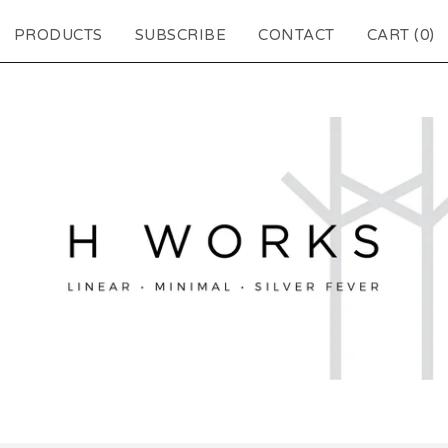
PRODUCTS
SUBSCRIBE
CONTACT
CART (
0
)