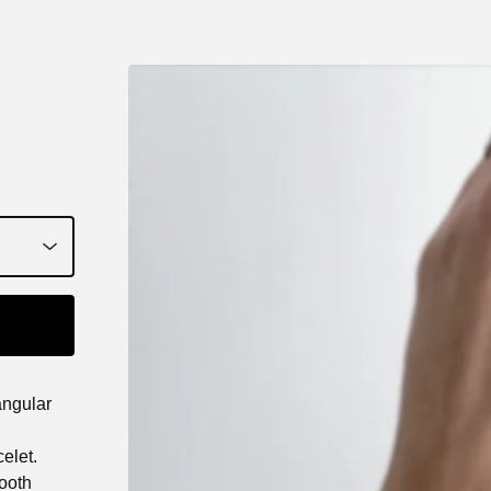
iangular
celet.
mooth