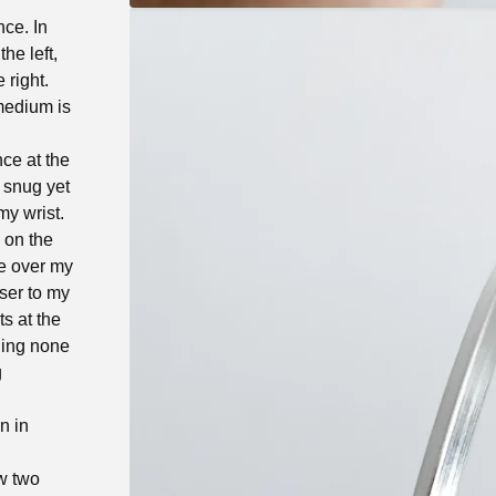
nce. In
he left,
 right.
 medium is
ce at the
a snug yet
my wrist.
s on the
de over my
oser to my
ts at the
ning none
g
n in
ow two