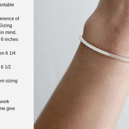
ortable
ference of
 Sizing
in mind.
 6 inches
en 6 1/4
 6 1/2
om sizing
.
 work
ome give