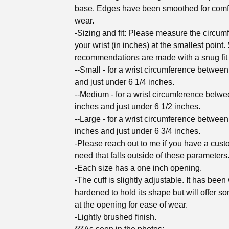
base. Edges have been smoothed for comf
wear.
-Sizing and fit: Please measure the circum
your wrist (in inches) at the smallest point.
recommendations are made with a snug fit 
--Small - for a wrist circumference between
and just under 6 1/4 inches.
--Medium - for a wrist circumference betwe
inches and just under 6 1/2 inches.
--Large - for a wrist circumference between
inches and just under 6 3/4 inches.
-Please reach out to me if you have a cust
need that falls outside of these parameters
-Each size has a one inch opening.
-The cuff is slightly adjustable. It has been
hardened to hold its shape but will offer s
at the opening for ease of wear.
-Lightly brushed finish.