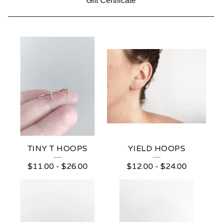
Gift Certificate
R
E
V
E
R
S
E
TINY T HOOPS
YIELD HOOPS
H
$
11.00
-
$
26.00
$
12.00
-
$
24.00
O
O
P