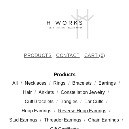
PRODUCTS
CONTACT
CART (
0
)
Products
All
Necklaces
Rings
Bracelets
Earrings
Hair
Anklets
Constellation Jewelry
Cuff Bracelets
Bangles
Ear Cuffs
Hoop Earrings
Reverse Hoop Earrings
Stud Earrings
Threader Earrings
Chain Earrings