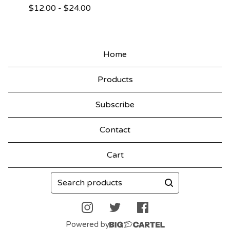
$
12.00
-
$
24.00
Home
Products
Subscribe
Contact
Cart
Search
products
Powered by