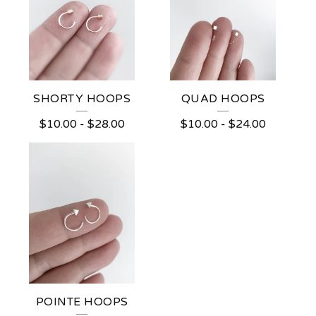
E
A
R
R
I
SHORTY HOOPS
QUAD HOOPS
N
$
10.00
-
$
28.00
$
10.00
-
$
24.00
G
S
POINTE HOOPS