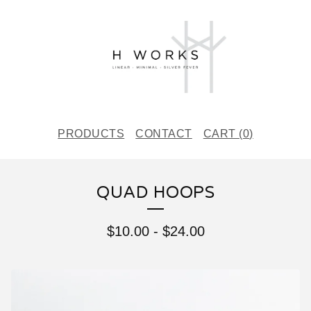
PRODUCTS
CONTACT
CART (
0
)
QUAD HOOPS
$
10.00
-
$
24.00