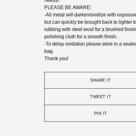
needs!
PLEASE BE AWARE:
-All metal will darken/oxidize with exposure 
but can quickly be brought back to lighter 
rubbing with steel wool for a brushed finish
polishing cloth for a smooth finish.
-To delay oxidation please store in a seale
bag.
Thank you!
SHARE IT
TWEET IT
PIN IT