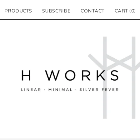
PRODUCTS
SUBSCRIBE
CONTACT
CART (
0
)