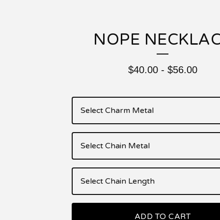
NOPE NECKLA
$
40.00
-
$
56.00
ADD TO CART