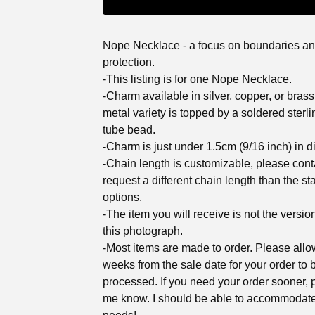
Nope Necklace - a focus on boundaries an
protection.
-This listing is for one Nope Necklace.
-Charm available in silver, copper, or brass
metal variety is topped by a soldered sterli
tube bead.
-Charm is just under 1.5cm (9/16 inch) in d
-Chain length is customizable, please cont
request a different chain length than the st
options.
-The item you will receive is not the versio
this photograph.
-Most items are made to order. Please all
weeks from the sale date for your order to 
processed. If you need your order sooner, p
me know. I should be able to accommodat