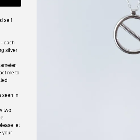
d self
 - each
ng silver
iameter.
act me to
ated
n seen in
ow two
be
lease let
e your