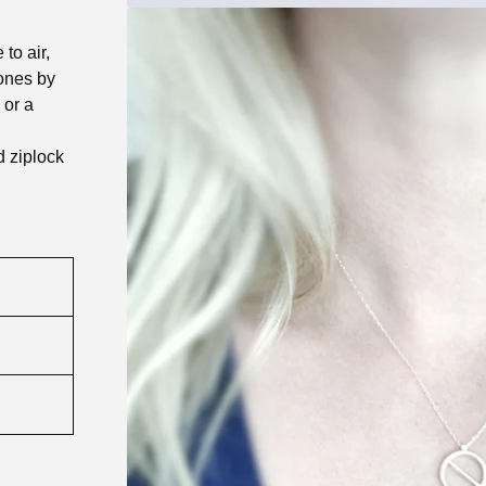
to air,
tones by
 or a
d ziplock