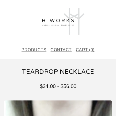
PRODUCTS
CONTACT
CART (
0
)
TEARDROP NECKLACE
$
34.00
-
$
56.00