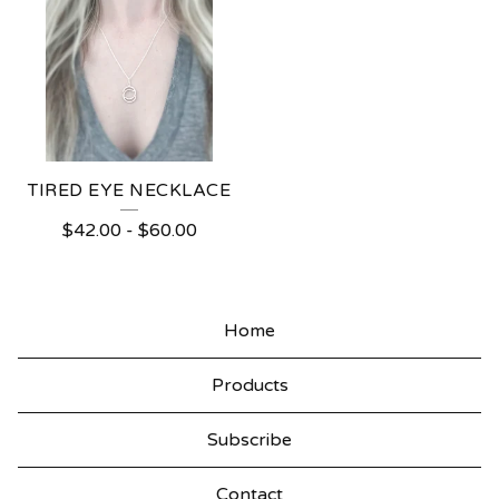
TIRED EYE NECKLACE
$
42.00
-
$
60.00
Home
Products
Subscribe
Contact