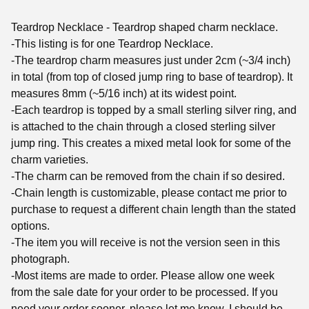
Teardrop Necklace - Teardrop shaped charm necklace.
-This listing is for one Teardrop Necklace.
-The teardrop charm measures just under 2cm (~3/4 inch)
in total (from top of closed jump ring to base of teardrop). It
measures 8mm (~5/16 inch) at its widest point.
-Each teardrop is topped by a small sterling silver ring, and
is attached to the chain through a closed sterling silver
jump ring. This creates a mixed metal look for some of the
charm varieties.
-The charm can be removed from the chain if so desired.
-Chain length is customizable, please contact me prior to
purchase to request a different chain length than the stated
options.
-The item you will receive is not the version seen in this
photograph.
-Most items are made to order. Please allow one week
from the sale date for your order to be processed. If you
need your order sooner, please let me know. I should be