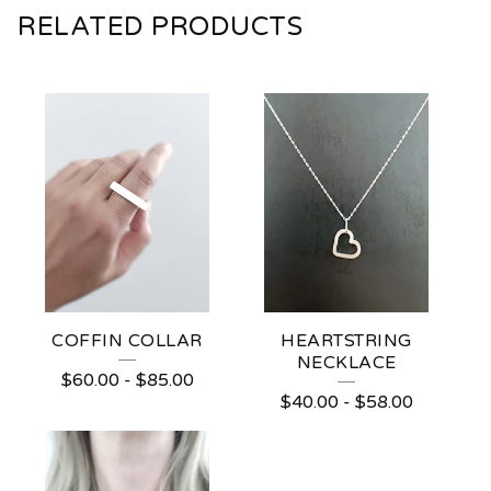
RELATED PRODUCTS
COFFIN COLLAR
HEARTSTRING
NECKLACE
$
60.00
-
$
85.00
$
40.00
-
$
58.00