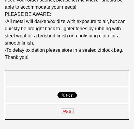
able to accommodate your needs!
PLEASE BE AWARE:
-All metal will darken/oxidize with exposure to air, but can
quickly be brought back to lighter tones by rubbing with
steel wool for a brushed finish or a polishing cloth for a
smooth finish.
-To delay oxidation please store in a sealed ziplock bag.
Thank you!