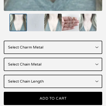
ADD TO CART