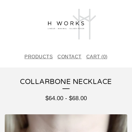
PRODUCTS
CONTACT
CART (
0
)
COLLARBONE NECKLACE
$
64.00
-
$
68.00