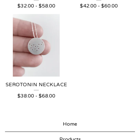
$
32.00
-
$
58.00
$
42.00
-
$
60.00
SEROTONIN NECKLACE
$
38.00
-
$
68.00
Home
Products