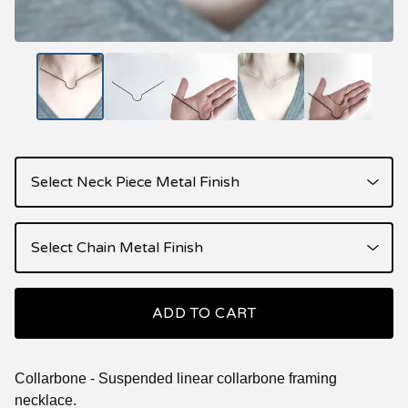
ADD TO CART
Collarbone - Suspended linear collarbone framing
necklace.