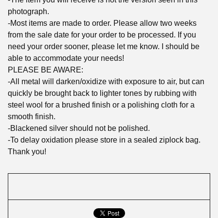
photograph.
-Most items are made to order. Please allow two weeks
from the sale date for your order to be processed. If you
need your order sooner, please let me know. I should be
able to accommodate your needs!
PLEASE BE AWARE:
-All metal will darken/oxidize with exposure to air, but can
quickly be brought back to lighter tones by rubbing with
steel wool for a brushed finish or a polishing cloth for a
smooth finish.
-Blackened silver should not be polished.
-To delay oxidation please store in a sealed ziplock bag.
Thank you!