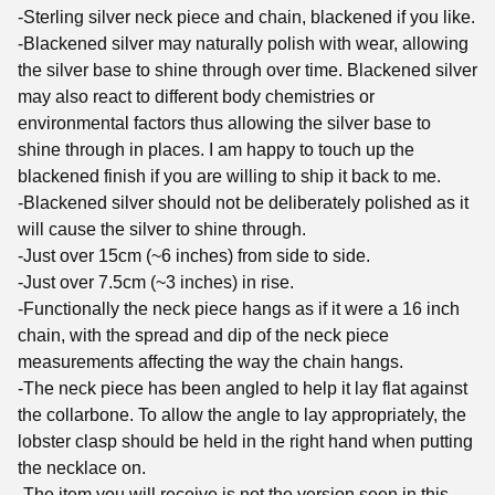
-Sterling silver neck piece and chain, blackened if you like.
-Blackened silver may naturally polish with wear, allowing
the silver base to shine through over time. Blackened silver
may also react to different body chemistries or
environmental factors thus allowing the silver base to
shine through in places. I am happy to touch up the
blackened finish if you are willing to ship it back to me.
-Blackened silver should not be deliberately polished as it
will cause the silver to shine through.
-Just over 15cm (~6 inches) from side to side.
-Just over 7.5cm (~3 inches) in rise.
-Functionally the neck piece hangs as if it were a 16 inch
chain, with the spread and dip of the neck piece
measurements affecting the way the chain hangs.
-The neck piece has been angled to help it lay flat against
the collarbone. To allow the angle to lay appropriately, the
lobster clasp should be held in the right hand when putting
the necklace on.
-The item you will receive is not the version seen in this