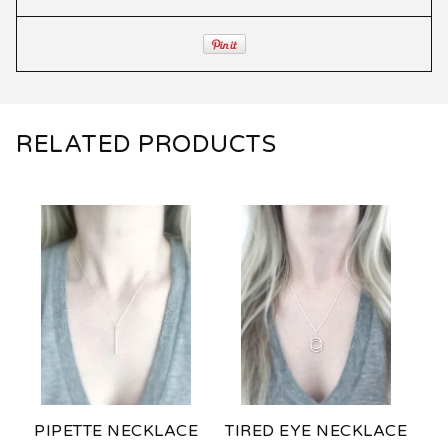
RELATED PRODUCTS
PIPETTE NECKLACE
TIRED EYE NECKLACE