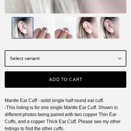
ADD TO CART
Mantle Ear Cuff - solid single half round ear cuff.
-This listing is for one single Mantle Ear Cuff. Shown in
different photos being paired with two copper Thin Ear
Cuffs, and a copper Thick Ear Cuff. Please see my other
listings to find the other cuffs.