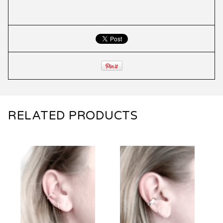
RELATED PRODUCTS