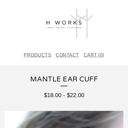
PRODUCTS
CONTACT
CART (
0
)
MANTLE EAR CUFF
$
18.00
-
$
22.00