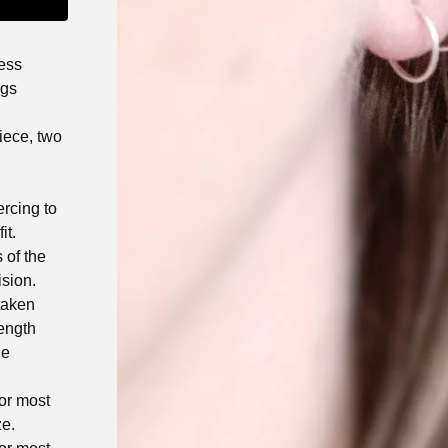
ess
ngs
iece, two
rcing to
it.
 of the
ision.
taken
length
he
for most
ze.