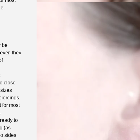
for most
ze.
r be
ever, they
of
s
to close
 sizes
iercings.
 for most
.
 ready to
ng (as
wo sides