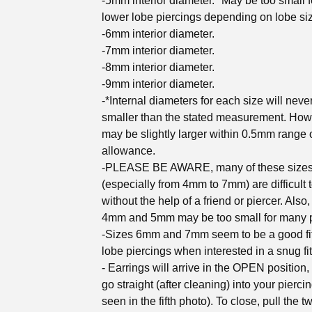
-5mm interior diameter. *May be too small 
lower lobe piercings depending on lobe si
-6mm interior diameter.
-7mm interior diameter.
-8mm interior diameter.
-9mm interior diameter.
-*Internal diameters for each size will neve
smaller than the stated measurement. How
may be slightly larger within 0.5mm range 
allowance.
-PLEASE BE AWARE, many of these size
(especially from 4mm to 7mm) are difficult 
without the help of a friend or piercer. Also,
4mm and 5mm may be too small for many p
-Sizes 6mm and 7mm seem to be a good fit
lobe piercings when interested in a snug fit
- Earrings will arrive in the OPEN position,
go straight (after cleaning) into your pierci
seen in the fifth photo). To close, pull the t