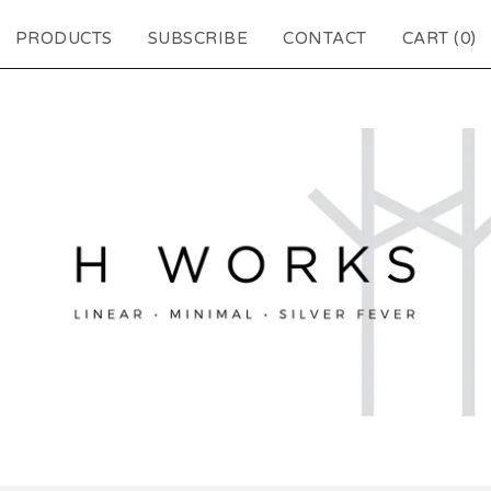
PRODUCTS
SUBSCRIBE
CONTACT
CART (
0
)