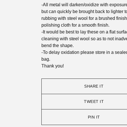
-All metal will darken/oxidize with exposure 
but can quickly be brought back to lighter 
rubbing with steel wool for a brushed finish
polishing cloth for a smooth finish.
-It would be best to lay these on a flat surf
cleaning with steel wool so as to not inadve
bend the shape.
-To delay oxidation please store in a seale
bag.
Thank you!
SHARE IT
TWEET IT
PIN IT