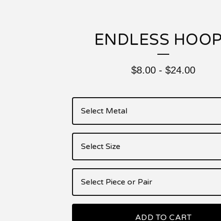
ENDLESS HOO
$
8.00
-
$
24.00
ADD TO CART