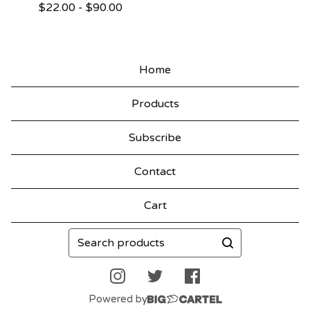
$
22.00
-
$
90.00
Home
Products
Subscribe
Contact
Cart
Search
products
Powered by