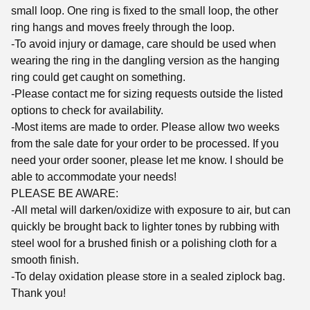
small loop. One ring is fixed to the small loop, the other
ring hangs and moves freely through the loop.
-To avoid injury or damage, care should be used when
wearing the ring in the dangling version as the hanging
ring could get caught on something.
-Please contact me for sizing requests outside the listed
options to check for availability.
-Most items are made to order. Please allow two weeks
from the sale date for your order to be processed. If you
need your order sooner, please let me know. I should be
able to accommodate your needs!
PLEASE BE AWARE:
-All metal will darken/oxidize with exposure to air, but can
quickly be brought back to lighter tones by rubbing with
steel wool for a brushed finish or a polishing cloth for a
smooth finish.
-To delay oxidation please store in a sealed ziplock bag.
Thank you!