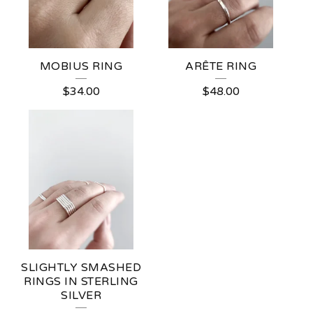
MOBIUS RING
ARÊTE RING
$
34.00
$
48.00
SLIGHTLY SMASHED
RINGS IN STERLING
SILVER