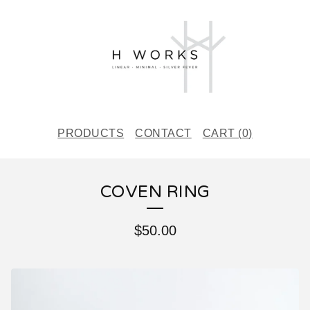
PRODUCTS
CONTACT
CART (
0
)
COVEN RING
$
50.00