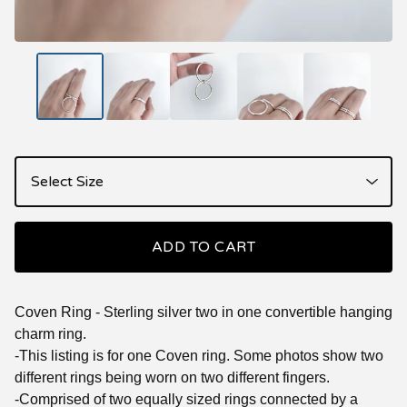
ADD TO CART
Coven Ring - Sterling silver two in one convertible hanging
charm ring.
-This listing is for one Coven ring. Some photos show two
different rings being worn on two different fingers.
-Comprised of two equally sized rings connected by a