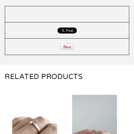
RELATED PRODUCTS